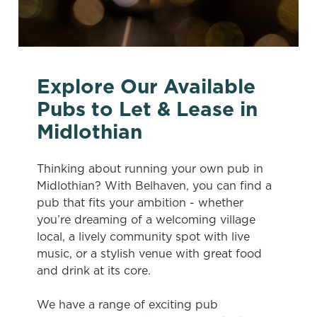
Explore Our Available
Pubs to Let & Lease in
Midlothian
Thinking about running your own pub in
Midlothian? With Belhaven, you can find a
pub that fits your ambition - whether
you’re dreaming of a welcoming village
local, a lively community spot with live
music, or a stylish venue with great food
and drink at its core.
We have a range of exciting pub