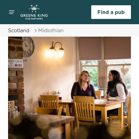
Find a pub
Scotland
Midlothian