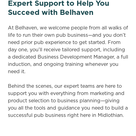
Expert Support to Help You
Succeed with Belhaven
At Belhaven, we welcome people from all walks of
life to run their own pub business—and you don’t
need prior pub experience to get started. From
day one, you’ll receive tailored support, including
a dedicated Business Development Manager, a full
induction, and ongoing training whenever you
need it.
Behind the scenes, our expert teams are here to
support you with everything from marketing and
product selection to business planning—giving
you all the tools and guidance you need to build a
successful pub business right here in Midlothian.
We use cookies
We use cookies to run this website and for marketing,
statistics and to save your preferences. To accept these