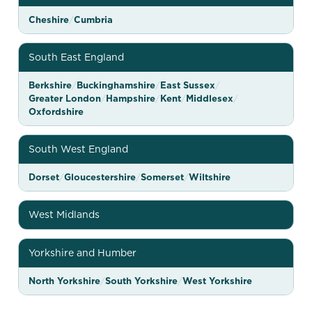
b
l
Cheshire
/
Cumbria
o
South East England
c
a
Berkshire
/
Buckinghamshire
/
East Sussex
/
Greater London
/
Hampshire
/
Kent
/
Middlesex
/
t
Oxfordshire
i
o
South West England
n
Dorset
/
Gloucestershire
/
Somerset
/
Wiltshire
m
a
West Midlands
p
—
Yorkshire and Humber
b
North Yorkshire
/
South Yorkshire
/
West Yorkshire
r