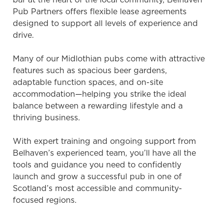
Pub Partners offers flexible lease agreements
designed to support all levels of experience and
drive.
Many of our Midlothian pubs come with attractive
features such as spacious beer gardens,
adaptable function spaces, and on-site
accommodation—helping you strike the ideal
balance between a rewarding lifestyle and a
thriving business.
With expert training and ongoing support from
Belhaven’s experienced team, you’ll have all the
tools and guidance you need to confidently
launch and grow a successful pub in one of
Scotland’s most accessible and community-
focused regions.