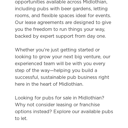
opportunities available across Midlothian,
including pubs with beer gardens, letting
rooms, and flexible spaces ideal for events.
Our lease agreements are designed to give
you the freedom to run things your way,
backed by expert support from day one.
Whether you're just getting started or
looking to grow your next big venture, our
experienced team will be with you every
step of the way—helping you build a
successful, sustainable pub business right
here in the heart of Midlothian.
Looking for pubs for sale in Midlothian?
Why not consider leasing or franchise
options instead? Explore our available pubs
to let.