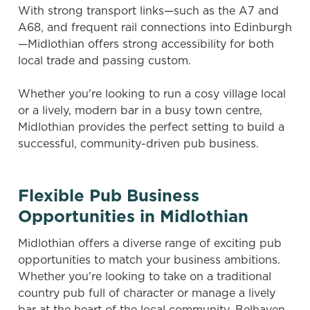
With strong transport links—such as the A7 and
A68, and frequent rail connections into Edinburgh
—Midlothian offers strong accessibility for both
local trade and passing custom.
Whether you're looking to run a cosy village local
or a lively, modern bar in a busy town centre,
Midlothian provides the perfect setting to build a
successful, community-driven pub business.
Flexible Pub Business
Opportunities in Midlothian
Midlothian offers a diverse range of exciting pub
opportunities to match your business ambitions.
Whether you're looking to take on a traditional
country pub full of character or manage a lively
bar at the heart of the local community, Belhaven