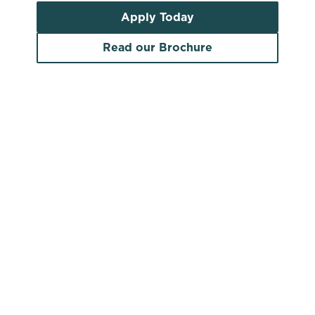
Apply Today
Read our Brochure
Search by location
Search by pub name
Pubs to let in Midlothian
Search by town/city or county
Use your location
List
Map
Find a venue near you by using your location or
searching.
No filters selected
There are no properties available based on
your search criteria. Try modifying your filters