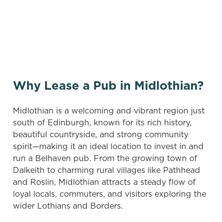
and searching again, or sign up for our
vacancies newsletter below to hear about new
pubs when they become available.
Why Lease a Pub in Midlothian?
Midlothian is a welcoming and vibrant region just
south of Edinburgh, known for its rich history,
beautiful countryside, and strong community
spirit—making it an ideal location to invest in and
run a Belhaven pub. From the growing town of
Dalkeith to charming rural villages like Pathhead
and Roslin, Midlothian attracts a steady flow of
loyal locals, commuters, and visitors exploring the
wider Lothians and Borders.