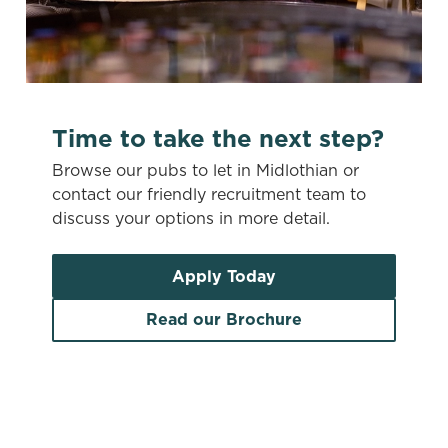
c
Settings
t
i
o
Allow all cookies
n
Time to take the next step?
Use necessary cookies only
Browse our pubs to let in Midlothian or
contact our friendly recruitment team to
discuss your options in more detail.
Apply Today
Read our Brochure