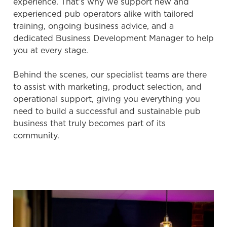
experience. That’s why we support new and
experienced pub operators alike with tailored
We use cookies
training, ongoing business advice, and a
We use cookies to run this website and for marketing,
dedicated Business Development Manager to help
statistics and to save your preferences. To accept these
you at every stage.
cookies click 'Allow all cookies'. To accept only essential
cookies click 'Use necessary cookies only'. 'To
Behind the scenes, our specialist teams are there
individually choose which cookies we can or can't use,
to assist with marketing, product selection, and
use the options along the bottom of the banner . You can
operational support, giving you everything you
change your settings at any time.
need to build a successful and sustainable pub
business that truly becomes part of its
community.
C
Necessary
o
n
s
Preferences
e
n
t
Statistics
S