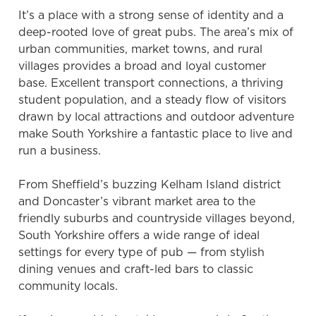
It’s a place with a strong sense of identity and a
deep-rooted love of great pubs. The area’s mix of
urban communities, market towns, and rural
villages provides a broad and loyal customer
base. Excellent transport connections, a thriving
student population, and a steady flow of visitors
drawn by local attractions and outdoor adventure
make South Yorkshire a fantastic place to live and
run a business.
From Sheffield’s buzzing Kelham Island district
and Doncaster’s vibrant market area to the
friendly suburbs and countryside villages beyond,
South Yorkshire offers a wide range of ideal
settings for every type of pub — from stylish
dining venues and craft-led bars to classic
community locals.