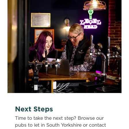
e
Marketing
l
e
c
Settings
t
i
o
Allow all cookies
n
Use necessary cookies only
Next Steps
Time to take the next step? Browse our
pubs to let in South Yorkshire or contact