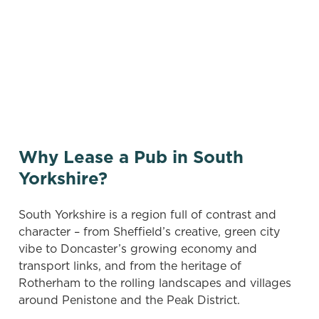
There are no properties available based on
your search criteria. Try modifying your filters
and searching again, or sign up for our
vacancies newsletter below to hear about new
pubs when they become available.
Why Lease a Pub in South
Yorkshire?
South Yorkshire is a region full of contrast and
character – from Sheffield’s creative, green city
vibe to Doncaster’s growing economy and
transport links, and from the heritage of
Rotherham to the rolling landscapes and villages
around Penistone and the Peak District.