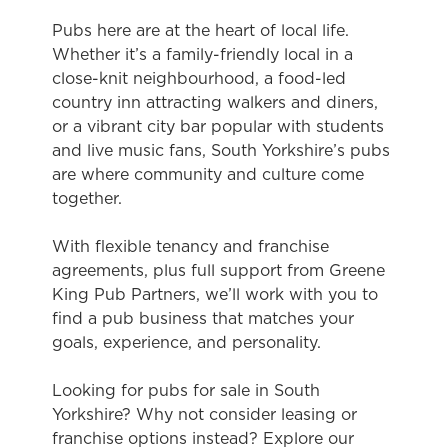
Pubs here are at the heart of local life.
Whether it’s a family-friendly local in a
close-knit neighbourhood, a food-led
country inn attracting walkers and diners,
or a vibrant city bar popular with students
and live music fans, South Yorkshire’s pubs
are where community and culture come
together.
With flexible tenancy and franchise
agreements, plus full support from Greene
King Pub Partners, we’ll work with you to
find a pub business that matches your
goals, experience, and personality.
Looking for pubs for sale in South
Yorkshire? Why not consider leasing or
franchise options instead? Explore our