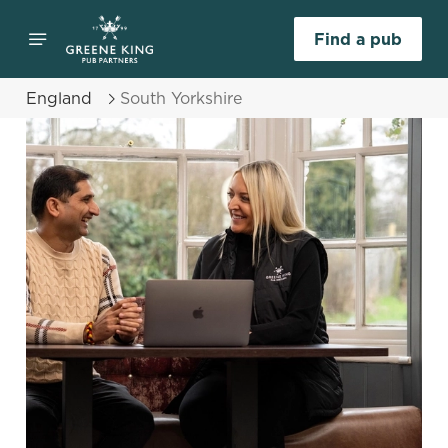
Find a pub
England
South Yorkshire