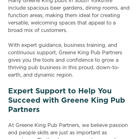
Many Greene King pubs in South Yorkshire
include spacious beer gardens, dining rooms, and
function areas, making them ideal for creating
versatile, welcoming spaces that appeal to a
broad mix of customers.
With expert guidance, business training, and
continuous support, Greene King Pub Partners
gives you the tools and confidence to grow a
thriving pub business in this proud, down-to-
earth, and dynamic region.
Expert Support to Help You
Succeed with Greene King Pub
Partners
At Greene King Pub Partners, we believe passion
and people skills are just as important as