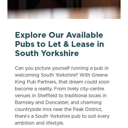
Explore Our Available
Pubs to Let & Lease in
South Yorkshire
Can you picture yourself running a pub in
welcoming South Yorkshire? With Greene
King Pub Partners, that dream could soon
become a reality. From lively city-centre
venues in Sheffield to traditional locals in
Barnsley and Doncaster, and charming
countryside inns near the Peak District,
there’s a South Yorkshire pub to suit every
ambition and lifestyle.