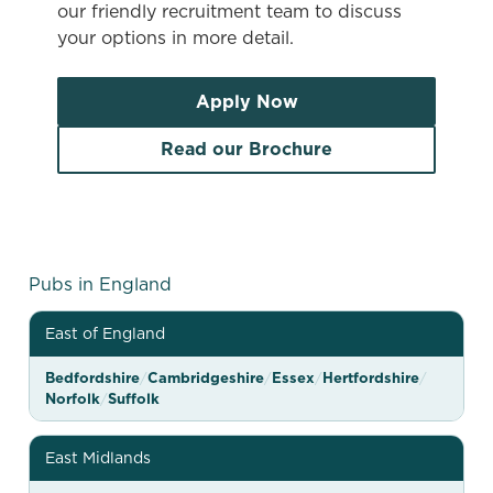
our friendly recruitment team to discuss
your options in more detail.
Apply Now
Read our Brochure
G
Pubs in England
r
East of England
e
e
Bedfordshire
/
Cambridgeshire
/
Essex
/
Hertfordshire
/
Norfolk
/
Suffolk
n
e
East Midlands
K