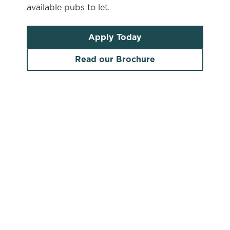
available pubs to let.
Apply Today
Read our Brochure
Search by location
Search by pub name
Pubs to let in South Yorkshire
Search by town/city or county
Use your location
List
Map
Find a venue near you by using your location or
searching.
No filters selected