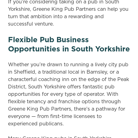
If you’re considering taking on a pub in South
Yorkshire, Greene King Pub Partners can help you
turn that ambition into a rewarding and
successful venture.
Flexible Pub Business
Opportunities in South Yorkshire
Whether you’re drawn to running a lively city pub
in Sheffield, a traditional local in Barnsley, or a
characterful coaching inn on the edge of the Peak
District, South Yorkshire offers fantastic pub
opportunities for every type of operator. With
flexible tenancy and franchise options through
Greene King Pub Partners, there’s a pathway for
everyone — from first-time licensees to
experienced publicans.