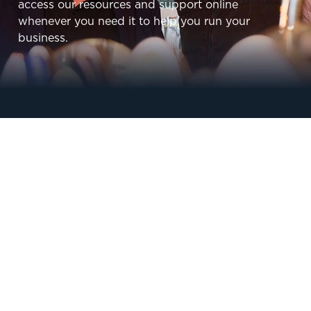
access our resources and support online
whenever you need it to help you run your
business.
Sign up to marketing
Sign up to hear about the latest news and
updates.
SIGN UP