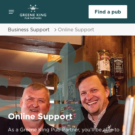
Find a pub
Business Support
Online Support
Online Support
As a Greene King Pub Partner, you’ll be able to