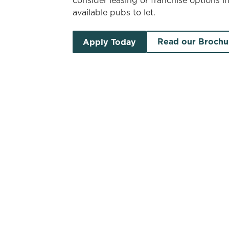
consider leasing or franchise options i
available pubs to let.
Read our Brochu
Apply Today
Search by location
Search by pub name
Pubs to let in North Yorksh
S
List
Map
Find a venue near you by using your location o
There are no properties available based 
vacancies newsletter below to hear ab