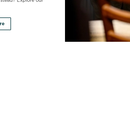
nstead? Explore our
re
ire
earch by town/city or county
Use your location
r searching.
No filters selected
on your search criteria. Try modifying your filters and sea
out new pubs when they become available.