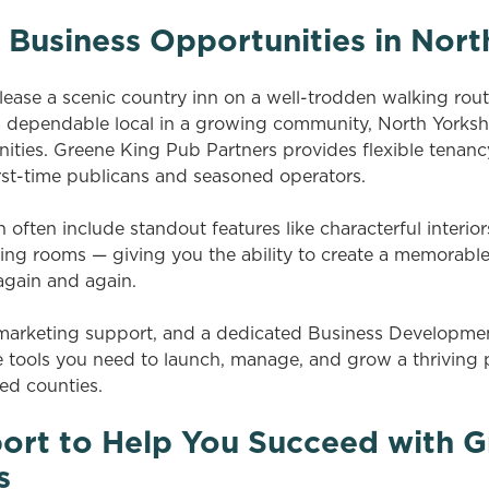
 Business Opportunities in Nort
ase a scenic country inn on a well-trodden walking route,
 a dependable local in a growing community, North Yorkshi
ities. Greene King Pub Partners provides flexible tenanc
irst-time publicans and seasoned operators.
 often include standout features like characterful interior
ting rooms — giving you the ability to create a memorable
 again and again.
, marketing support, and a dedicated Business Developm
the tools you need to launch, manage, and grow a thriving
ed counties.
ort to Help You Succeed with G
s