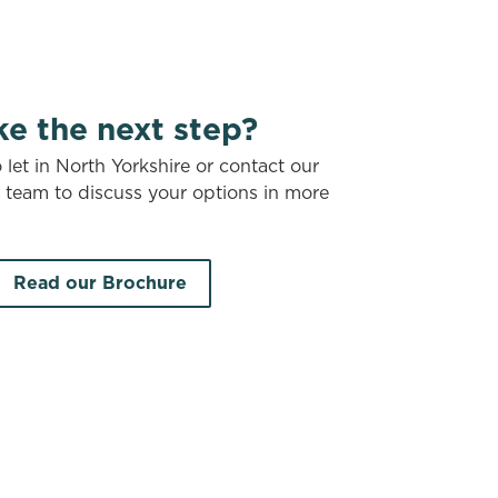
ke the next step?
let in North Yorkshire or contact our
t team to discuss your options in more
Read our Brochure