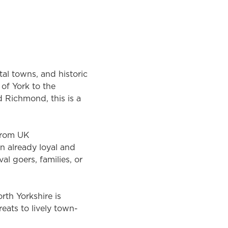
tal towns, and historic
of York to the
 Richmond, this is a
 from UK
an already loyal and
l goers, families, or
rth Yorkshire is
reats to lively town-