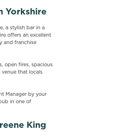
h Yorkshire
 a stylish bar in a
re offers an excellent
y and franchise
s, open fires, spacious
 venue that locals
ent Manager by your
 pub in one of
reene King