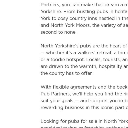
e
Partners, you can make that dream a re
c
Yorkshire. From bustling pubs in heritag
t
York to cosy country inns nestled in th
i
and North York Moors, the variety of se
o
second to none.
n
North Yorkshire’s pubs are the heart o
— whether it’s a walkers’ retreat, a fami
or a foodie hotspot. Locals, tourists, a
are drawn to the warmth, hospitality a
the county has to offer.
With flexible agreements and the back
Pub Partners, we’ll help you find the r
suit your goals — and support you in b
rewarding business in this iconic part 
Looking for pubs for sale in North Yor