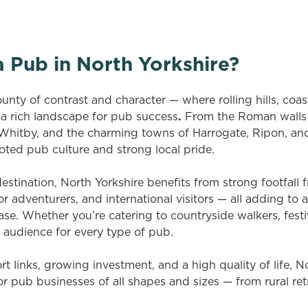
 Pub in North Yorkshire?
ounty of contrast and character — where rolling hills, coas
 a rich landscape for pub success
.
From the Roman walls 
 Whitby, and the charming towns of Harrogate, Ripon, and
oted pub culture and strong local pride.
estination, North Yorkshire benefits from strong footfall
 adventurers, and international visitors — all adding to 
e. Whether you’re catering to countryside walkers, festiva
n audience for every type of pub.
rt links, growing investment, and a high quality of life, No
or pub businesses of all shapes and sizes — from rural ret