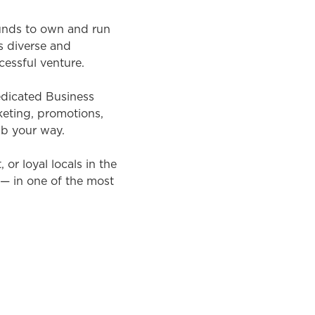
ounds to own and run
s diverse and
cessful venture.
dedicated Business
eting, promotions,
ub your way.
or loyal locals in the
 — in one of the most