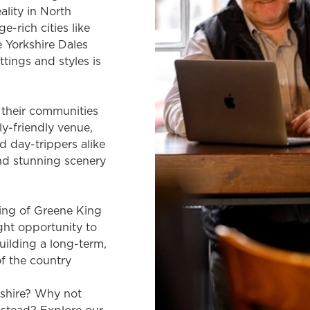
ality in North
e-rich cities like
e Yorkshire Dales
ttings and styles is
f their communities
ly-friendly venue,
nd day-trippers alike
nd stunning scenery
ing of Greene King
ight opportunity to
uilding a long-term,
of the country
kshire? Why not