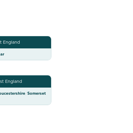
t England
ar
st England
oucestershire
/
Somerset