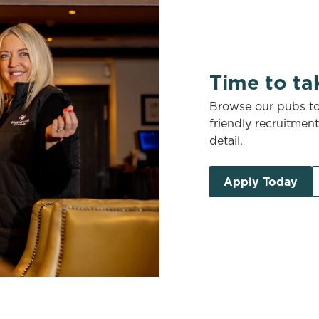
Time to ta
Browse our pubs to 
friendly recruitmen
detail.
Apply Today