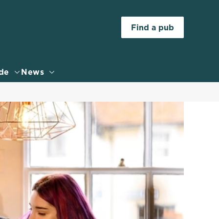
Allow all cookies
Find a pub
ces. To
 necessary
Use necessary cookies only
long the
de
News
Settings