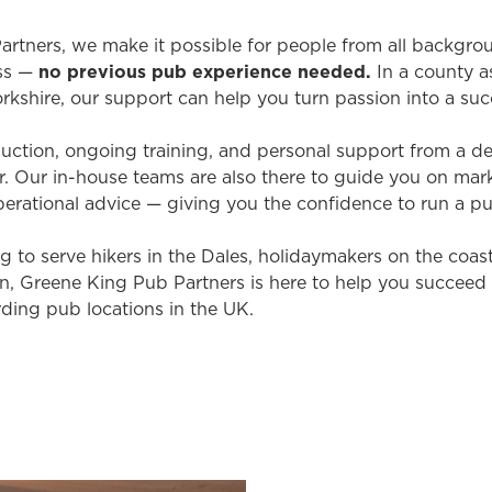
rtners, we make it possible for people from all backgr
ss —
no previous pub experience needed
.
In a county a
rkshire, our support can help you turn passion into a suc
induction, ongoing training, and personal support from a 
 Our in-house teams are also there to guide you on mark
erational advice — giving you the confidence to run a p
 to serve hikers in the Dales, holidaymakers on the coast, 
own, Greene King Pub Partners is here to help you succeed
ding pub locations in the UK.