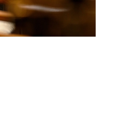
rching again, or sign up for our