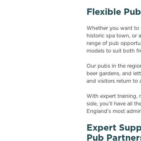
Flexible Pub
Whether you want to le
historic spa town, or
range of pub opportun
models to suit both f
Our pubs in the region
beer gardens, and let
and visitors return to
With expert training
side, you’ll have all 
England’s most admir
Expert Supp
Pub Partner