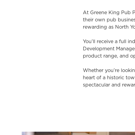
At Greene King Pub Pa
their own pub busine
rewarding as North Yo
You’ll receive a full 
Development Manager.
product range, and op
Whether you’re looking
heart of a historic t
spectacular and rewar