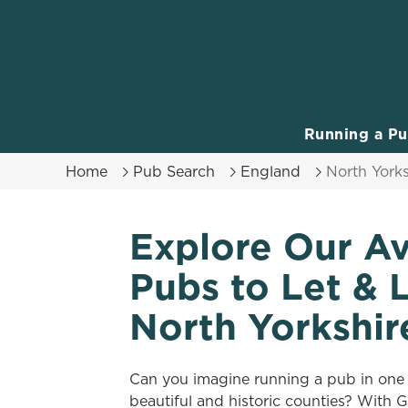
We use cookies
We use cookies to run this
accept these cookies click
cookies only'. 'To individ
Running a P
bottom of the banner . You
Home
Pub Search
England
North Yorks
C
Necessary
o
Explore Our Av
n
s
Pubs to Let & 
e
n
North Yorkshir
t
S
e
Can you imagine running a pub in one
l
beautiful and historic counties? With