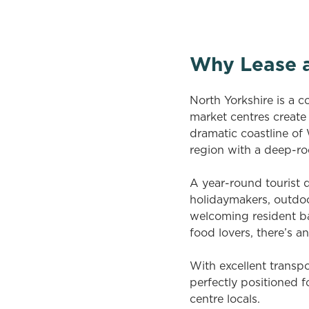
Why Lease a
North Yorkshire is a c
market centres create
dramatic coastline of
region with a deep-ro
A year-round tourist d
holidaymakers, outdoor
welcoming resident bas
food lovers, there’s a
With excellent transpo
perfectly positioned f
centre locals.