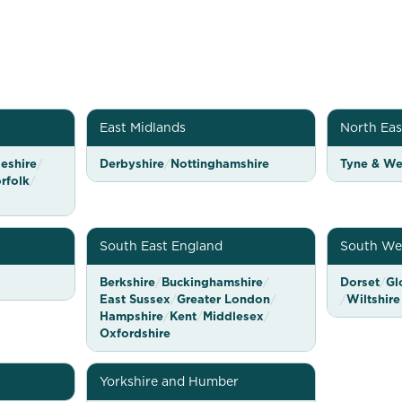
East Midlands
North Eas
eshire
/
Derbyshire
/
Nottinghamshire
Tyne & We
rfolk
/
South East England
South We
Berkshire
/
Buckinghamshire
/
Dorset
/
Gl
East Sussex
/
Greater London
/
/
Wiltshire
Hampshire
/
Kent
/
Middlesex
/
Oxfordshire
Yorkshire and Humber