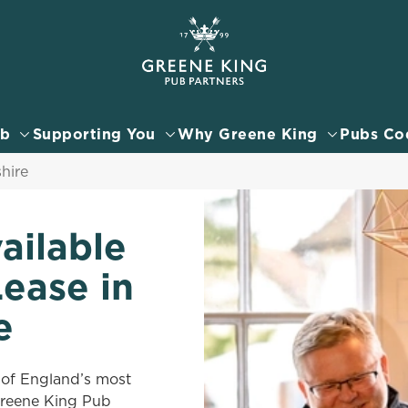
 website and for marketing, statistics and to save your preferen
 'Allow all cookies'. To accept only essential cookies click 'Use
ually choose which cookies we can or can't use, use the options a
ub
Supporting You
Why Greene King
Pubs Co
 can change your settings at any time.
hire
Preferences
Statistics
Marketing
ailable
Lease in
e
 of England’s most
 Greene King Pub