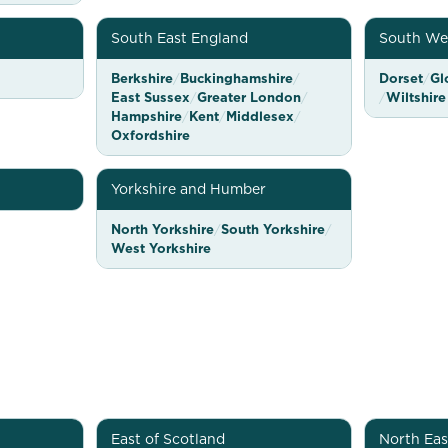
South East England
South We
Berkshire
/
Buckinghamshire
/
Dorset
/
Gl
East Sussex
/
Greater London
/
/
Wiltshire
Hampshire
/
Kent
/
Middlesex
/
Oxfordshire
Yorkshire and Humber
North Yorkshire
/
South Yorkshire
/
West Yorkshire
East of Scotland
North Eas