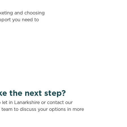
rketing and choosing
upport you need to
ke the next step?
let in Lanarkshire or contact our
t team to discuss your options in more