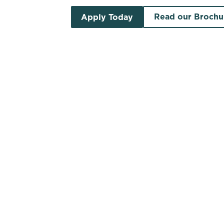
Read our Brochu
Apply Today
Search by location
Search by pub name
Pubs to let in Lanarkshire
S
List
Map
Find a venue near you by using your location o
There are no properties available based 
vacancies newsletter below to hear ab