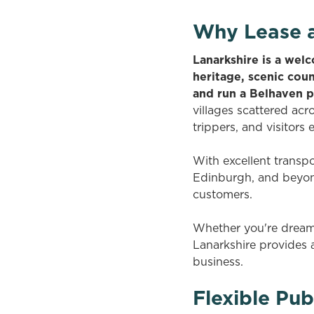
Why Lease a
Lanarkshire is a welc
heritage, scenic cou
and run a Belhaven 
villages scattered acr
trippers, and visitors 
With excellent transp
Edinburgh, and beyond
customers.
Whether you're dreamin
Lanarkshire provides 
business.
Flexible Pub