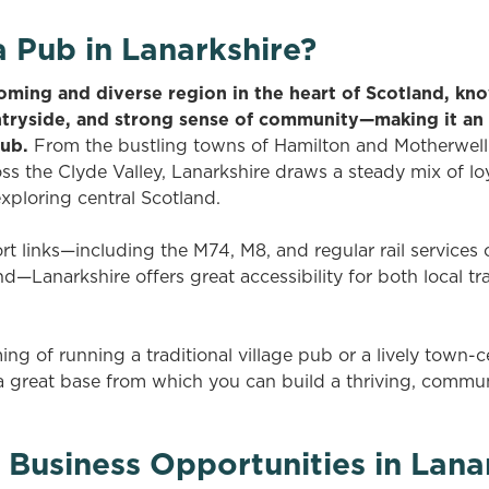
 Pub in Lanarkshire?
oming and diverse region in the heart of Scotland, know
ntryside, and strong sense of community—making it an 
pub.
From the bustling towns of Hamilton and Motherwell 
oss the Clyde Valley, Lanarkshire draws a steady mix of loy
exploring central Scotland.
ort links—including the M74, M8, and regular rail service
—Lanarkshire offers great accessibility for both local t
g of running a traditional village pub or a lively town-c
a great base from which you can build a thriving, comm
 Business Opportunities in Lana