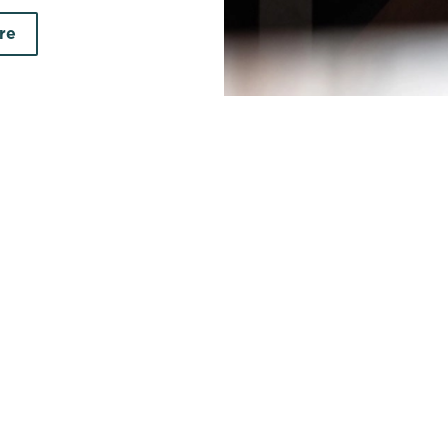
re
earch by town/city or county
Use your location
r searching.
No filters selected
on your search criteria. Try modifying your filters and sea
out new pubs when they become available.