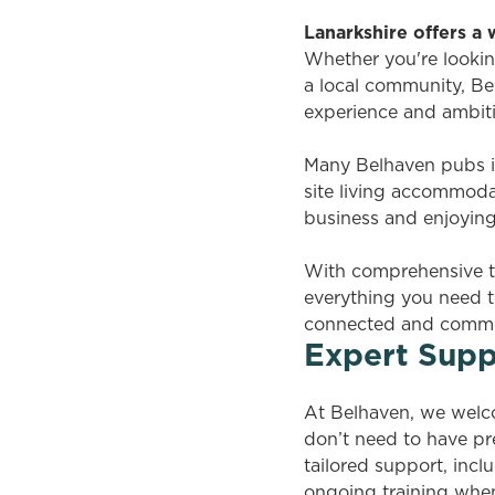
Lanarkshire offers a
Whether you're lookin
a local community, Bel
experience and ambit
Many Belhaven pubs in
site living accommoda
business and enjoying a
With comprehensive t
everything you need t
connected and commun
Expert Supp
At Belhaven, we welc
don’t need to have pr
tailored support, in
ongoing training when