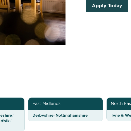
Apply Today
East Midlands
North Eas
eshire
/
Derbyshire
/
Nottinghamshire
Tyne & We
rfolk
/