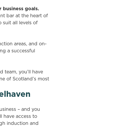
r business goals.
t bar at the heart of
uit all levels of
nction areas, and on-
ng a successful
 team, you’ll have
one of Scotland’s most
elhaven
usiness – and you
ll have access to
gh induction and