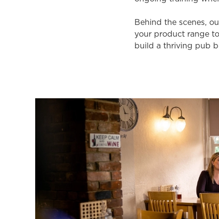
Behind the scenes, ou
your product range to
build a thriving pub b