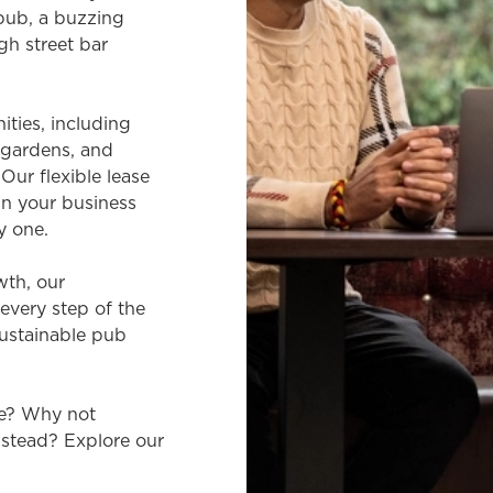
 pub, a buzzing
gh street bar
ties, including
r gardens, and
Our flexible lease
n your business
y one.
wth, our
every step of the
sustainable pub
re? Why not
nstead? Explore our