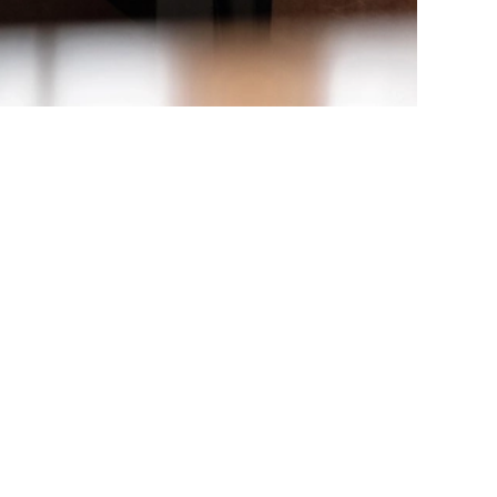
rching again, or sign up for our