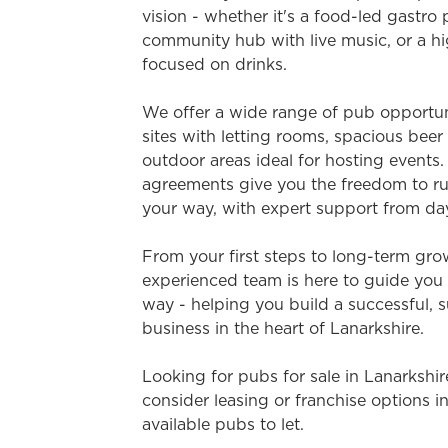
e
vision - whether it's a food-led gastro
c
community hub with live music, or a hi
t
focused on drinks.
i
o
We offer a wide range of pub opportuni
n
sites with letting rooms, spacious bee
outdoor areas ideal for hosting events. 
agreements give you the freedom to ru
your way, with expert support from da
From your first steps to long-term gro
experienced team is here to guide you 
way - helping you build a successful, 
business in the heart of Lanarkshire.
Looking for pubs for sale in Lanarkshi
consider leasing or franchise options i
available pubs to let.