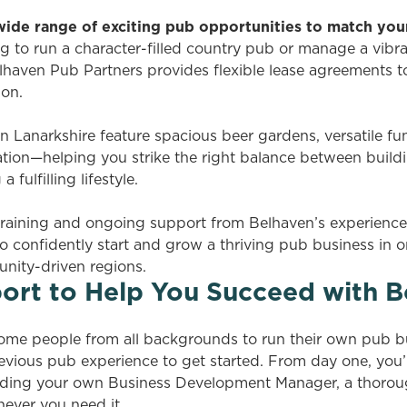
 wide range of exciting pub opportunities to match you
g to run a character-filled country pub or manage a vibran
haven Pub Partners provides flexible lease agreements to s
ion.
 Lanarkshire feature spacious beer gardens, versatile fu
tion—helping you strike the right balance between buildi
 fulfilling lifestyle.
raining and ongoing support from Belhaven’s experienced
o confidently start and grow a thriving pub business in 
ity-driven regions.
ort to Help You Succeed with B
ome people from all backgrounds to run their own pub b
evious pub experience to get started. From day one, you’
cluding your own Business Development Manager, a thorou
ever you need it.