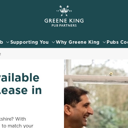
 website and for marketing, statistics and to save your preferen
 'Allow all cookies'. To accept only essential cookies click 'Use
ually choose which cookies we can or can't use, use the options a
ub
Supporting You
Why Greene King
Pubs Co
 can change your settings at any time.
e
Preferences
Statistics
Marketing
ailable
Lease in
kshire? With
b to match your