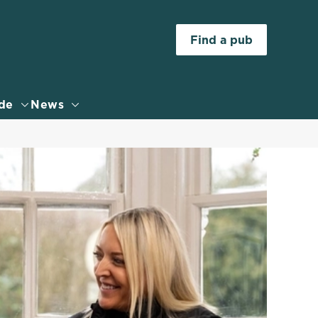
Allow all cookies
Find a pub
ces. To
 necessary
Use necessary cookies only
long the
de
News
Settings