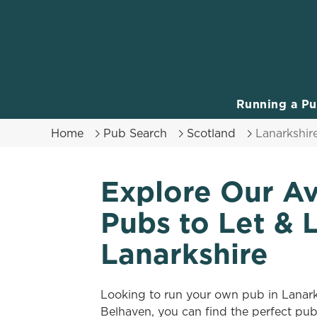
We use cookies
We use cookies to run this
accept these cookies click
cookies only'. 'To individ
Running a P
bottom of the banner . You
Home
Pub Search
Scotland
Lanarkshir
C
Necessary
o
Explore Our Av
n
s
Pubs to Let & 
e
n
Lanarkshire
t
S
e
Looking to run your own pub in Lanar
l
Belhaven, you can find the perfect pu