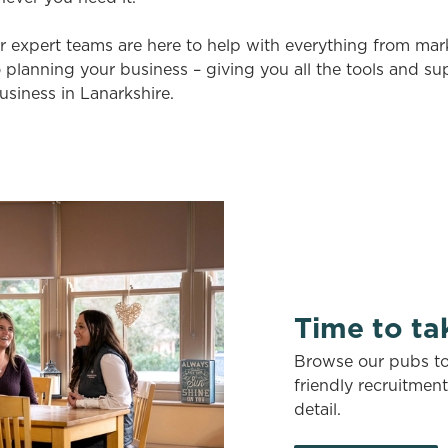
r expert teams are here to help with everything from ma
 planning your business – giving you all the tools and s
usiness in Lanarkshire.
Time to ta
Browse our pubs to 
friendly recruitmen
detail.