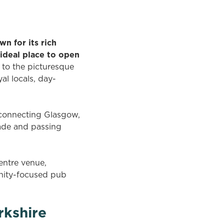
n for its rich
ideal place to open
to the picturesque
al locals, day-
s connecting Glasgow,
rade and passing
entre venue,
unity-focused pub
rkshire