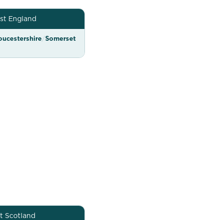
st England
oucestershire
/
Somerset
t Scotland