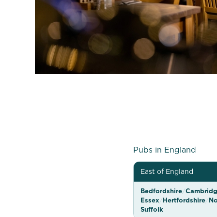
G
Pubs in England
r
East of England
e
Bedfordshire
/
Cambridg
e
Essex
/
Hertfordshire
/
No
n
Suffolk