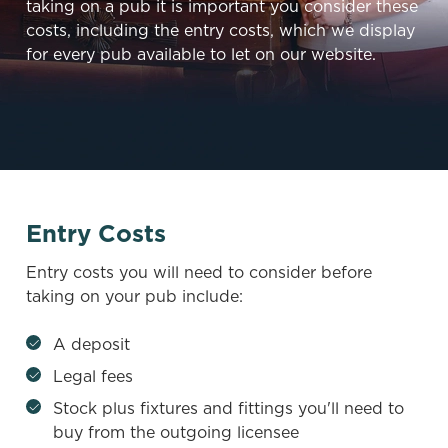
taking on a pub it is important you consider these
costs, including the entry costs, which we display
for every pub available to let on our website.
Entry Costs
Entry costs you will need to consider before
taking on your pub include:
A deposit
Legal fees
Stock plus fixtures and fittings you'll need to
buy from the outgoing licensee