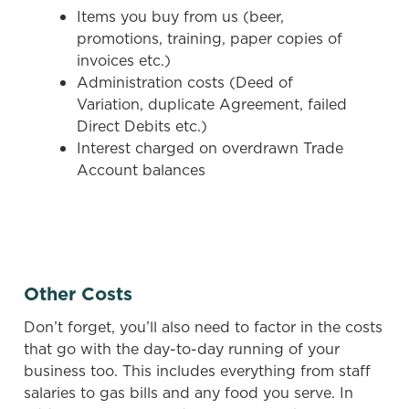
Items you buy from us (beer,
cookies click 'Use necessary cookies only'. 'To
promotions, training, paper copies of
individually choose which cookies we can or can't use,
invoices etc.)
use the options along the bottom of the banner . You can
Administration costs (Deed of
change your settings at any time.
Variation, duplicate Agreement, failed
Direct Debits etc.)
C
Interest charged on overdrawn Trade
Necessary
o
Account balances
n
s
Preferences
e
n
t
Statistics
Other Costs
S
e
Don’t forget, you’ll also need to factor in the costs
Marketing
l
that go with the day-to-day running of your
e
business too. This includes everything from staff
c
salaries to gas bills and any food you serve. In
Settings
t