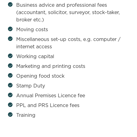
Business advice and professional fees
(accountant, solicitor, surveyor, stock-taker,
broker etc.)
Moving costs
Miscellaneous set-up costs, e.g. computer /
internet access
Working capital
Marketing and printing costs
Opening food stock
Stamp Duty
Annual Premises Licence fee
PPL and PRS Licence fees
Training