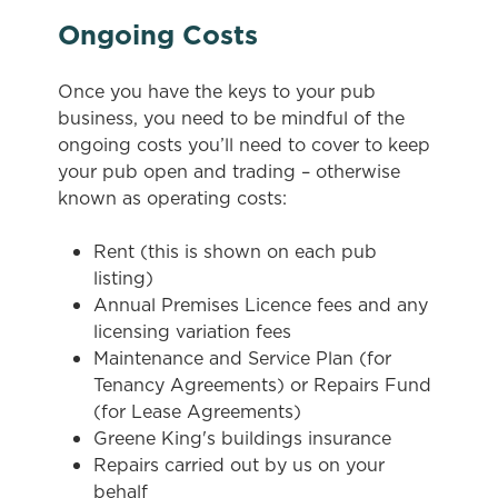
Ongoing Costs
Once you have the keys to your pub
business, you need to be mindful of the
ongoing costs you’ll need to cover to keep
your pub open and trading – otherwise
known as operating costs:
Rent (this is shown on each pub
listing)
Annual Premises Licence fees and any
licensing variation fees
Maintenance and Service Plan (for
Tenancy Agreements) or Repairs Fund
We use cookies
(for Lease Agreements)
Greene King's buildings insurance
We use cookies to run this website and for marketing,
Repairs carried out by us on your
statistics and to save your preferences. To accept these
behalf
cookies click 'Allow all cookies'. To accept only essential