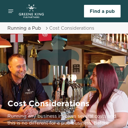
Find a pub
Running a Pub
Cost Considerations
Cost Considerations
Running any business involves several costs and
this is no different for a pub business. Before