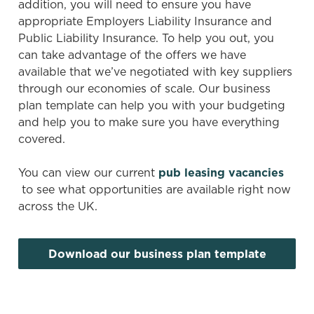
addition, you will need to ensure you have
i
appropriate Employers Liability Insurance and
o
Public Liability Insurance. To help you out, you
Allow all cookies
n
can take advantage of the offers we have
available that we’ve negotiated with key suppliers
through our economies of scale. Our business
Use necessary cookies only
plan template can help you with your budgeting
and help you to make sure you have everything
covered.
You can view our current
pub leasing vacancies
to see what opportunities are available right now
across the UK.
Download our business plan template