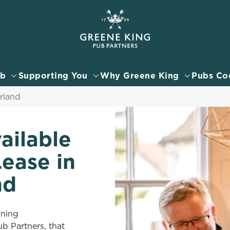
 website and for marketing, statistics and to save your preferen
 'Allow all cookies'. To accept only essential cookies click 'Use
ually choose which cookies we can or can't use, use the options a
ub
Supporting You
Why Greene King
Pubs Co
 can change your settings at any time.
rland
Preferences
Statistics
Marketing
ailable
Lease in
nd
nning
 Partners, that