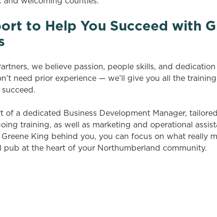
c and welcoming counties.
ort to Help You Succeed with G
s
rtners, we believe passion, people skills, and dedicatio
’t need prior experience — we’ll give you all the training
 succeed.
rt of a dedicated Business Development Manager, tailore
ng training, as well as marketing and operational assis
h Greene King behind you, you can focus on what really m
l pub at the heart of your Northumberland community.