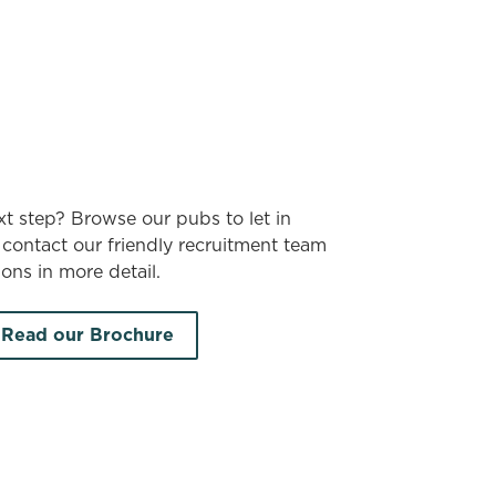
xt step? Browse our pubs to let in
contact our friendly recruitment team
ons in more detail.
Read our Brochure