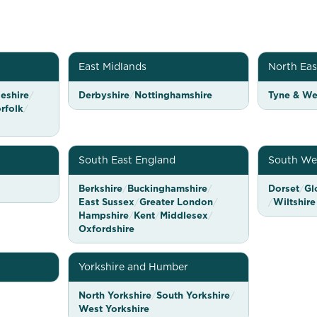
East Midlands
North Eas
eshire
/
Derbyshire
/
Nottinghamshire
Tyne & We
rfolk
/
South East England
South We
Berkshire
/
Buckinghamshire
/
Dorset
/
Gl
East Sussex
/
Greater London
/
/
Wiltshire
Hampshire
/
Kent
/
Middlesex
/
Oxfordshire
Yorkshire and Humber
North Yorkshire
/
South Yorkshire
/
West Yorkshire