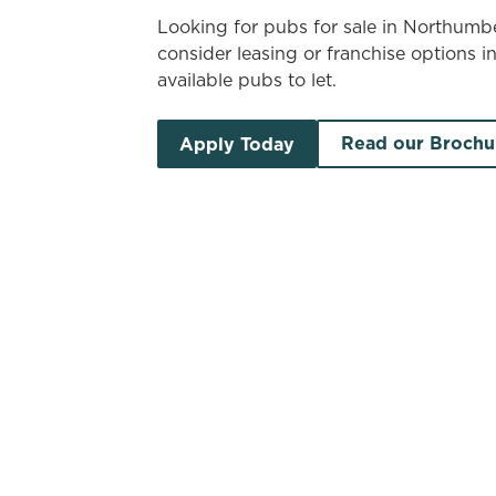
Looking for pubs for sale in Northum
consider leasing or franchise options i
available pubs to let.
Read our Brochu
Apply Today
Search by location
Search by pub name
Pubs to let in Northumber
S
List
Map
Find a venue near you by using your location o