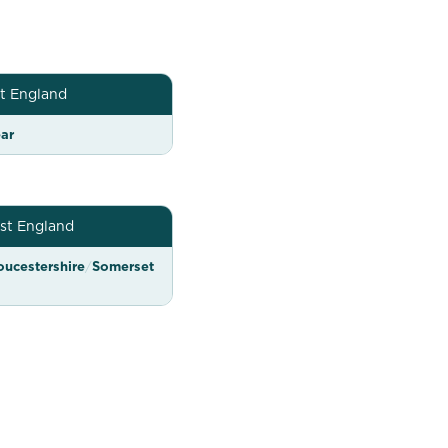
t England
ar
st England
oucestershire
/
Somerset