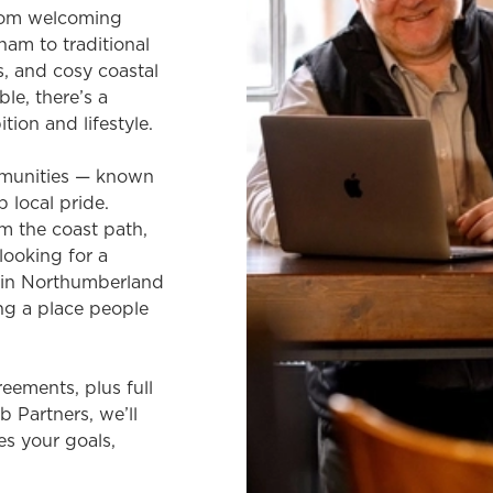
From welcoming
am to traditional
s, and cosy coastal
le, there’s a
ion and lifestyle.
ommunities — known
p local pride.
m the coast path,
 looking for a
b in Northumberland
ing a place people
eements, plus full
 Partners, we’ll
es your goals,