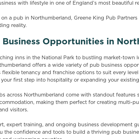
iness with lifestyle in one of England’s most beautiful r
ke on a pub in Northumberland, Greene King Pub Partner
ing reality.
b Business Opportunities in No
hing inns in the National Park to bustling market-town l
humberland offers a wide variety of pub business opport
flexible tenancy and franchise options to suit every leve
your first step into hospitality or expanding your existing
s across Northumberland come with standout features s
ccommodation, making them perfect for creating multi-pu
and visitors.
t, expert training, and ongoing business development g
u the confidence and tools to build a thriving pub busine