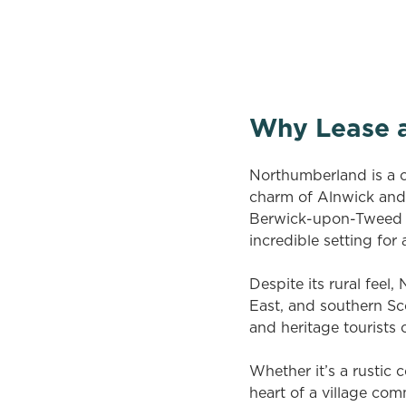
There are no properties available based 
vacancies newsletter below to hear ab
Why Lease 
Northumberland is a co
charm of Alnwick and 
Berwick-upon-Tweed in
incredible setting for
Despite its rural feel
East, and southern Sco
and heritage tourists 
Whether it’s a rustic 
heart of a village co