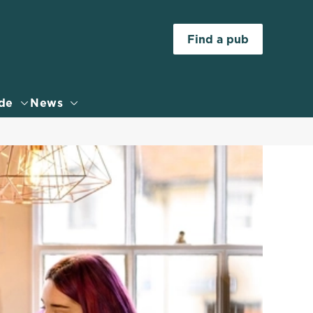
Allow all cookies
Find a pub
ces. To
 necessary
Use necessary cookies only
long the
de
News
Settings