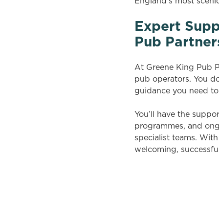
England’s most sceni
Expert Supp
Pub Partner
At Greene King Pub Pa
pub operators. You don
guidance you need to
You’ll have the suppo
programmes, and ongoi
specialist teams. Wit
welcoming, successfu