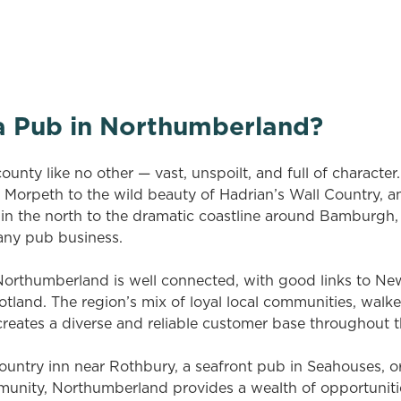
on your search criteria. Try modifying your filters and sea
out new pubs when they become available.
a Pub in Northumberland?
unty like no other — vast, unspoilt, and full of character
Morpeth to the wild beauty of Hadrian’s Wall Country, a
 the north to the dramatic coastline around Bamburgh, 
 any pub business.
, Northumberland is well connected, with good links to Ne
tland. The region’s mix of loyal local communities, walke
creates a diverse and reliable customer base throughout t
country inn near Rothbury, a seafront pub in Seahouses, or 
mmunity, Northumberland provides a wealth of opportuniti