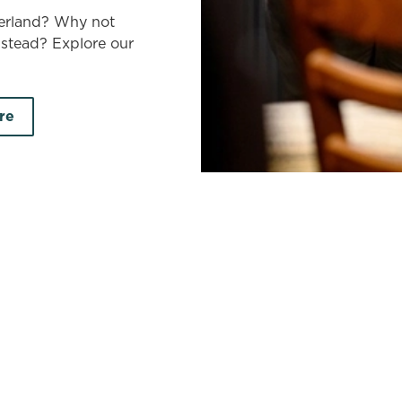
berland? Why not
nstead? Explore our
re
land
earch by town/city or county
Use your location
r searching.
No filters selected