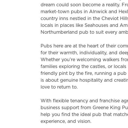
e
dream could soon become a reality. 
c
market-town pubs in Alnwick and Hexh
t
country inns nestled in the Cheviot Hill
i
locals in places like Seahouses and Amb
o
Northumberland pub to suit every ambit
n
Pubs here are at the heart of their c
for their warmth, individuality, and dee
Whether you’re welcoming walkers fro
families exploring the castles, or locals
friendly pint by the fire, running a pu
is about genuine hospitality and creat
love to return to.
With flexible tenancy and franchise agr
business support from Greene King Pub
help you find the ideal pub that match
experience, and vision.