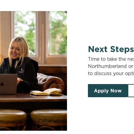
Next Steps
Time to take the ne
Northumberland or 
to discuss your opti
Apply Now