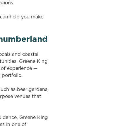
egions.
s can help you make
rthumberland
ocals and coastal
unities. Greene King
l of experience —
 portfolio.
uch as beer gardens,
rpose venues that
uidance, Greene King
ss in one of