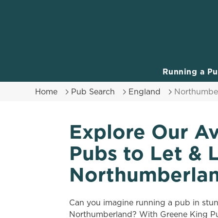
We use cookies
We use cookies to run this
accept these cookies click
cookies only'. 'To individ
Running a P
bottom of the banner . You
Home
Pub Search
England
Northumbe
C
Necessary
o
Explore Our Av
n
s
Pubs to Let & 
e
n
Northumberla
t
S
e
Can you imagine running a pub in stu
l
Northumberland? With Greene King Pub