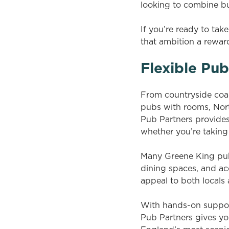
looking to combine bus
If you’re ready to ta
that ambition a reward
Flexible Pu
From countryside coac
pubs with rooms, Nort
Pub Partners provides 
whether you’re taking 
Many Greene King pub
dining spaces, and a
appeal to both locals 
With hands-on suppor
Pub Partners gives yo