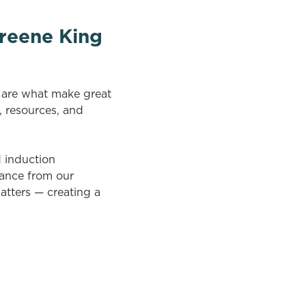
reene King
n are what make great
, resources, and
d induction
tance from our
atters — creating a