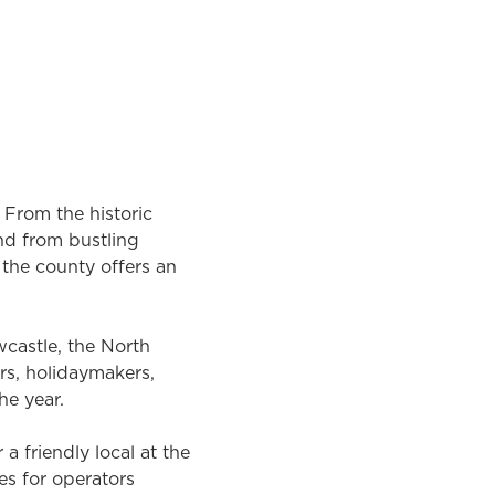
rching again, or sign up for our
. From the historic
nd from bustling
the county offers an
wcastle, the North
rs, holidaymakers,
he year.
a friendly local at the
es for operators