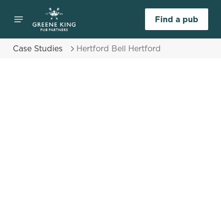
Find a pub
Case Studies
Hertford Bell Hertford