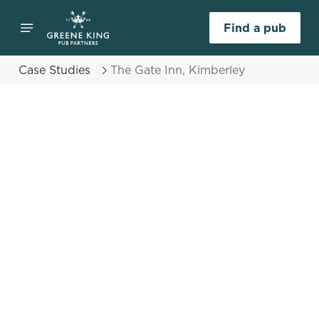
Find a pub
Case Studies
The Gate Inn, Kimberley