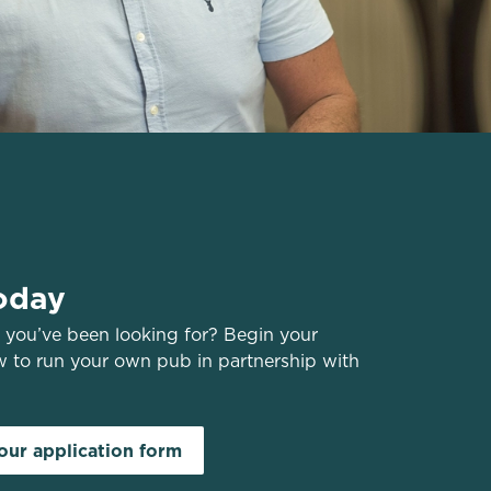
oday
you’ve been looking for? Begin your
w to run your own pub in partnership with
ur application form