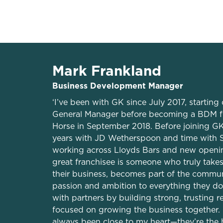
Private accommo
Mark Frankland
Business Development Manager
‘I’ve been with GK since July 2017, starting 
General Manager before becoming a BDM f
Horse in September 2018. Before joining GK
years with JD Wetherspoon and time with S
working across Lloyds Bars and new opening
great franchisee is someone who truly take
their business, becomes part of the commun
passion and ambition to everything they do.
with partners by building strong, trusting r
focused on growing the business together.
always been close to my heart—they’re the 