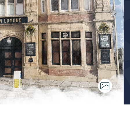
ms
tchen