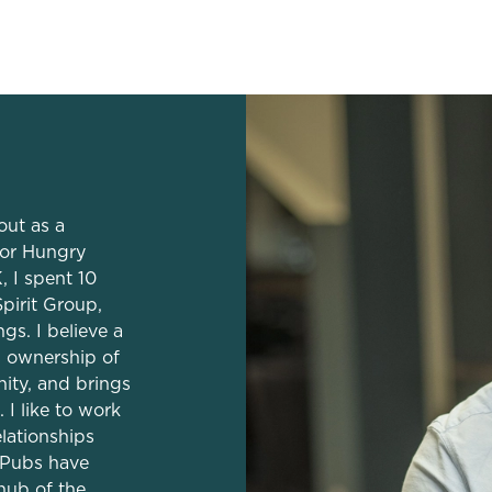
dation
out as a
or Hungry
, I spent 10
pirit Group,
s. I believe a
s ownership of
ity, and brings
 I like to work
elationships
 Pubs have
hub of the