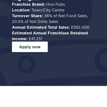
Franchise Brand:
Hive Pubs
Location:
Town/City Centre
Turnover Share:
36% of Net Food Sales,
20.5% of Net Drink Sales
Annual Estimated Total Sales:
£582,400
Estimated Annual Franchisee Retained
Income:
£41,251
Apply now