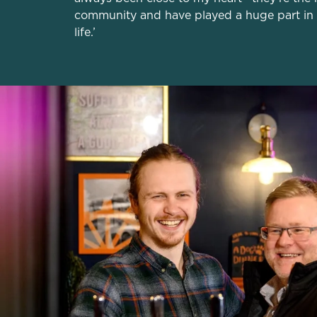
community and have played a huge part in
life.’