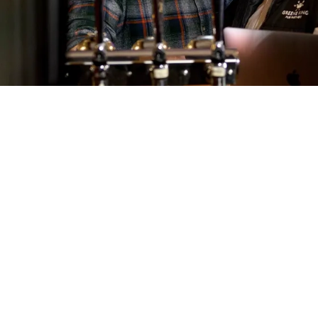
Call U
01284 8