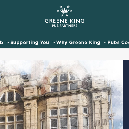
 website and for marketing, statistics and to save your preferen
 'Allow all cookies'. To accept only essential cookies click 'Use
ually choose which cookies we can or can't use, use the options a
ub
Supporting You
Why Greene King
Pubs Co
 can change your settings at any time.
Preferences
Statistics
Marketing