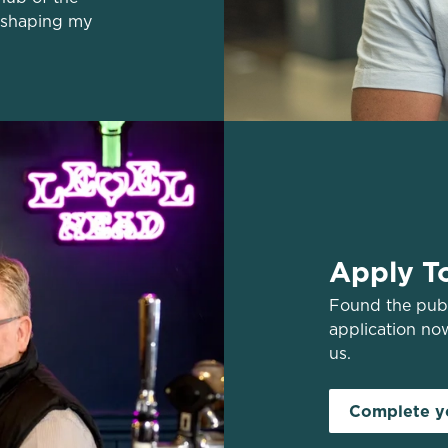
 shaping my
Apply T
Found the pub 
application no
us.
Complete yo