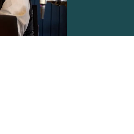
s
Work With Us
43 200
Find a Pub
Contact Us
Apply Now