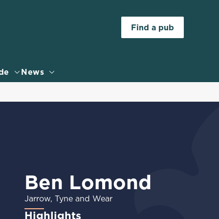
Allow all cookies
Find a pub
ces. To
 necessary
Use necessary cookies only
long the
de
News
Settings
Ben Lomond
Jarrow, Tyne and Wear
Highlights