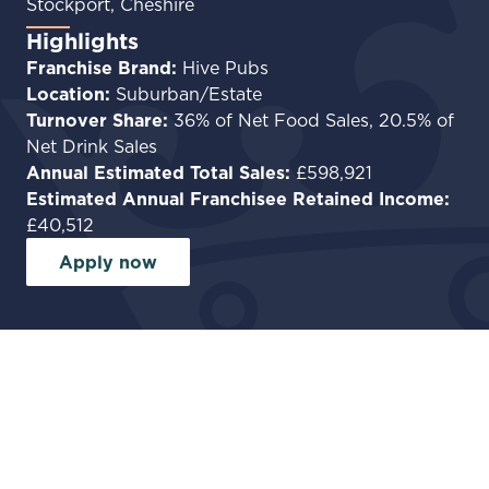
Stockport, Cheshire
Highlights
Franchise Brand:
Hive Pubs
Location:
Suburban/Estate
Turnover Share:
36% of Net Food Sales, 20.5% of
Net Drink Sales
Annual Estimated Total Sales:
£598,921
Estimated Annual Franchisee Retained Income:
£40,512
Apply now
Facilities
Garden
Car park
Commercial Kitchen
Private accommodation