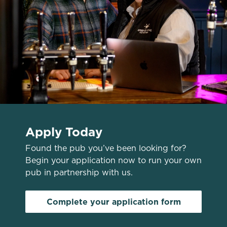
Use necessary cookies only
Apply Today
Found the pub you’ve been looking for?
Begin your application now to run your own
pub in partnership with us.
Complete your application form