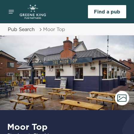
Find a pub
Pub Search
Moor Top
Moor Top