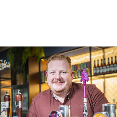
Turnover
Trading space
Private accommodation