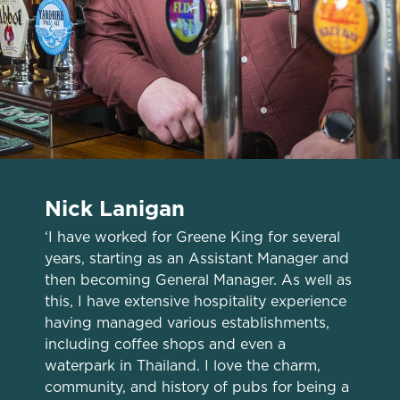
Nick Lanigan
‘I have worked for Greene King for several
years, starting as an Assistant Manager and
We use cookies
then becoming General Manager. As well as
We use cookies to run this website and for marketing,
this, I have extensive hospitality experience
statistics and to save your preferences. To accept these
having managed various establishments,
cookies click 'Allow all cookies'. To accept only essential
including coffee shops and even a
cookies click 'Use necessary cookies only'. 'To
waterpark in Thailand. I love the charm,
individually choose which cookies we can or can't use,
community, and history of pubs for being a
use the options along the bottom of the banner . You can