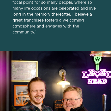
focal point for so many people, where so
change your settings at any time.
many life occasions are celebrated and live
long in the memory thereafter. I believe a
great franchisee fosters a welcoming
C
atmosphere and engages with the
Necessary
o
community.’
n
s
Preferences
e
n
t
Statistics
S
e
Marketing
l
e
c
Settings
t
i
o
Allow all cookies
n