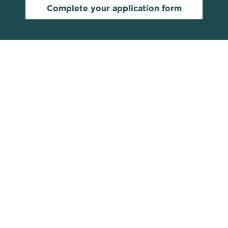
Complete your application form