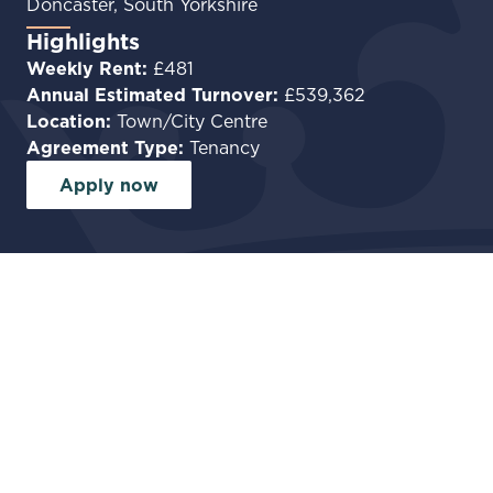
Doncaster, South Yorkshire
Highlights
Weekly Rent:
£481
Annual Estimated Turnover:
£539,362
Location:
Town/City Centre
Agreement Type:
Tenancy
Apply now
Facilities
Commercial Kitchen
Private accommodation
Run a Characterful Wet-Led Pub
in the Heart of Doncaster
Tut N Shive is a fantastic opportunity for an
experienced pub operator to take on a well-