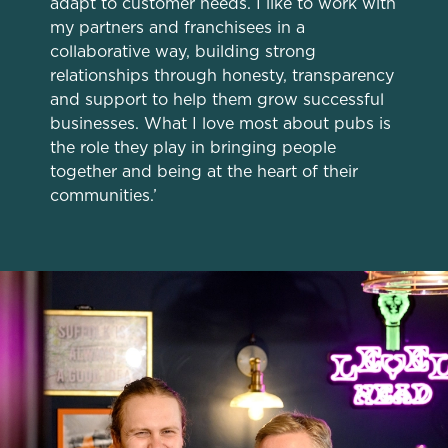
adapt to customer needs. I like to work with
individually choose which cookies we can or can't use,
my partners and franchisees in a
use the options along the bottom of the banner . You can
collaborative way, building strong
change your settings at any time.
relationships through honesty, transparency
and support to help them grow successful
businesses. What I love most about pubs is
C
Necessary
the role they play in bringing people
o
together and being at the heart of their
n
communities.’
s
Preferences
e
n
t
Statistics
S
e
Marketing
l
e
c
Settings
t
i