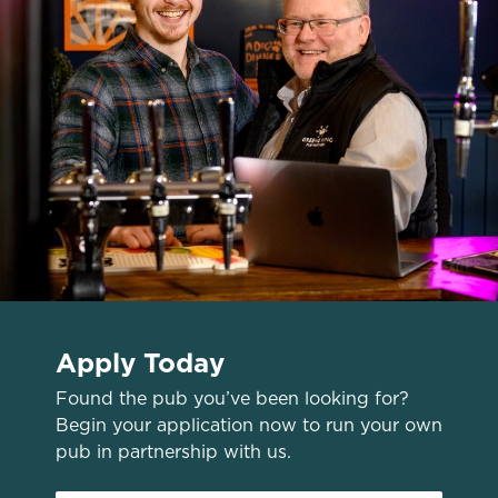
o
Allow all cookies
n
Use necessary cookies only
Apply Today
Found the pub you’ve been looking for?
Begin your application now to run your own
pub in partnership with us.