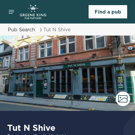
Find a pub
Pub Search
Tut N Shive
Tut N Shive