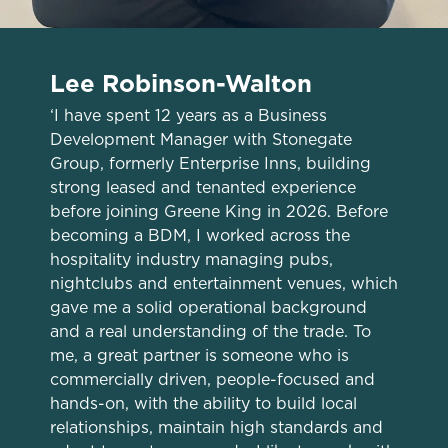
Lee Robinson-Walton
‘I have spent 12 years as a Business
Development Manager with Stonegate
Group, formerly Enterprise Inns, building
strong leased and tenanted experience
before joining Greene King in 2026. Before
becoming a BDM, I worked across the
hospitality industry managing pubs,
nightclubs and entertainment venues, which
gave me a solid operational background
We use cookies
and a real understanding of the trade. To
me, a great partner is someone who is
We use cookies to run this website and for marketing,
commercially driven, people-focused and
statistics and to save your preferences. To accept these
hands-on, with the ability to build local
cookies click 'Allow all cookies'. To accept only essential
relationships, maintain high standards and
cookies click 'Use necessary cookies only'. 'To