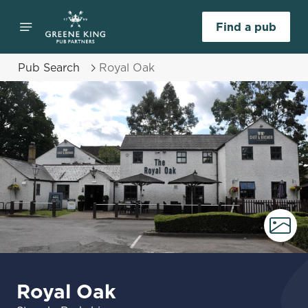
Find a pub
Pub Search
Royal Oak
Royal Oak