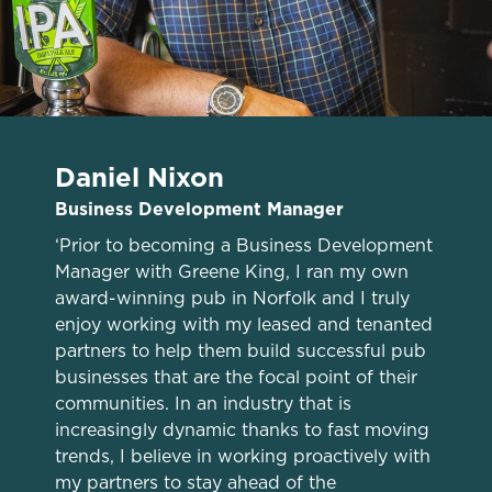
Daniel Nixon
Business Development Manager
‘Prior to becoming a Business Development
Manager with Greene King, I ran my own
award-winning pub in Norfolk and I truly
enjoy working with my leased and tenanted
We use cookies
partners to help them build successful pub
We use cookies to run this website and for marketing,
businesses that are the focal point of their
statistics and to save your preferences. To accept these
communities. In an industry that is
cookies click 'Allow all cookies'. To accept only essential
increasingly dynamic thanks to fast moving
cookies click 'Use necessary cookies only'. 'To
trends, I believe in working proactively with
individually choose which cookies we can or can't use,
my partners to stay ahead of the
use the options along the bottom of the banner . You can