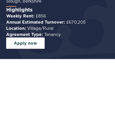
Slough, Berkshire
Highlights
Weekly Rent:
£856
Annual Estimated Turnover:
£670,205
Location:
Village/Rural
Agreement Type:
Tenancy
Apply now
Facilities
Garden
Car park
Commercial Kitchen
Private accommodation
Premium Food-Led Pub
Opportunity in Farnham