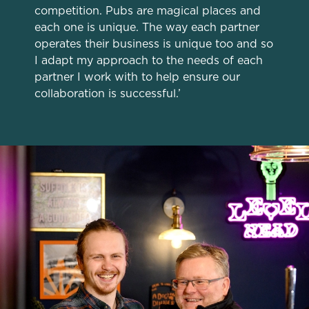
competition. Pubs are magical places and
change your settings at any time.
each one is unique. The way each partner
operates their business is unique too and so
I adapt my approach to the needs of each
C
partner I work with to help ensure our
Necessary
o
collaboration is successful.’
n
s
Preferences
e
n
t
Statistics
S
e
Marketing
l
e
c
Settings
t
i
o
Allow all cookies