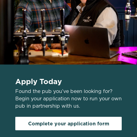
n
Use necessary cookies only
Apply Today
Found the pub you’ve been looking for?
Begin your application now to run your own
pub in partnership with us.
Complete your application form