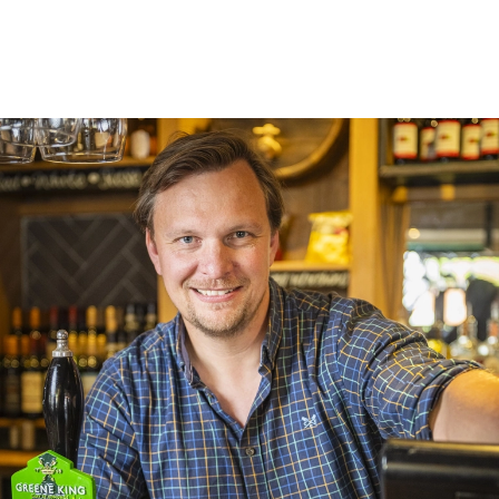
Trading space
Private accommodation