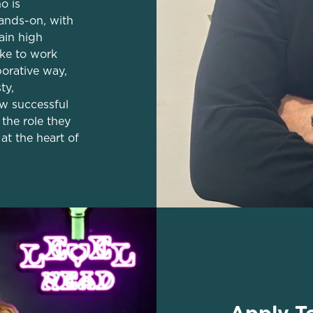
o is
ands-on, with
tain high
ike to work
borative way,
ty,
w successful
the role they
at the heart of
Apply T