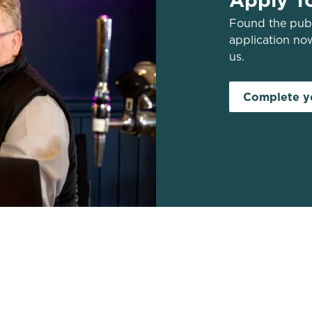
Found the pub 
application no
us.
Complete yo
s
Work With Us
43 200
Find a Pub
Contact Us
Apply Now