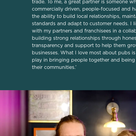
trade. To me, a great partner is someone wh
commercially driven, people-focused and h
the ability to build local relationships, main
standards and adapt to customer needs. I l
with my partners and franchisees in a colla
building strong relationships through hones
transparency and support to help them gro
businesses. What I love most about pubs is 
play in bringing people together and being 
their communities.’