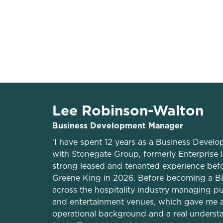
Turnover
Trading space
Private accommo
Lee Robinson-Walton
Business Development Manager
‘I have spent 12 years as a Business Deve
with Stonegate Group, formerly Enterprise I
strong leased and tenanted experience befo
Greene King in 2026. Before becoming a B
across the hospitality industry managing p
and entertainment venues, which gave me a
operational background and a real underst