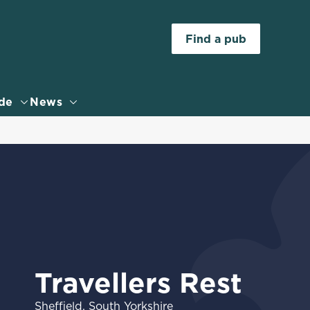
Allow all cookies
Find a pub
ces. To
 necessary
Use necessary cookies only
long the
de
News
Settings
Travellers Rest
Sheffield, South Yorkshire