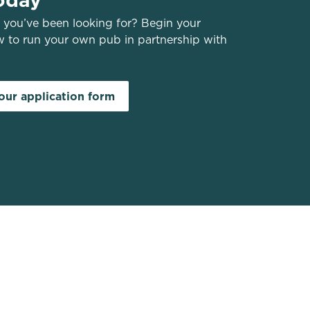
you’ve been looking for? Begin your
w to run your own pub in partnership with
ur application form
Greene King Websites
Greene King
Belhaven Pubs to Let
Greene King Careers