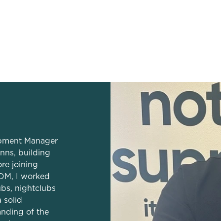
dation
lopment Manager
nns, building
re joining
DM, I worked
ubs, nightclubs
 solid
anding of the