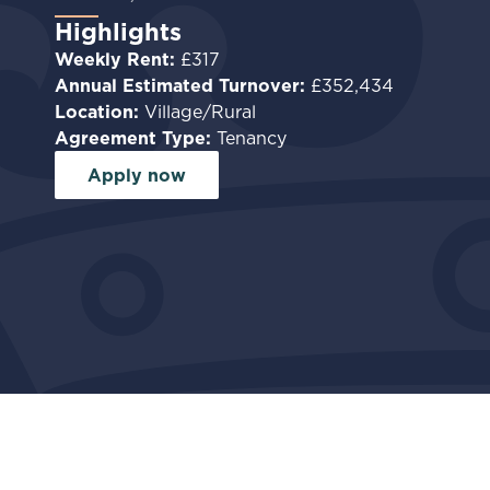
Highlights
Weekly Rent:
£317
Annual Estimated Turnover:
£352,434
Location:
Village/Rural
Agreement Type:
Tenancy
Apply now