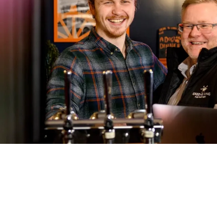
Call U
01284 8