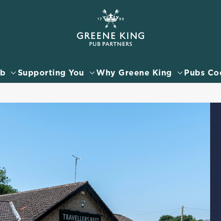
 website and for marketing, statistics and to save your preferen
 'Allow all cookies'. To accept only essential cookies click 'Use
ually choose which cookies we can or can't use, use the options a
ub
Supporting You
Why Greene King
Pubs Co
 can change your settings at any time.
Preferences
Statistics
Marketing