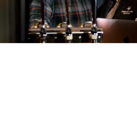
Call U
01284 8