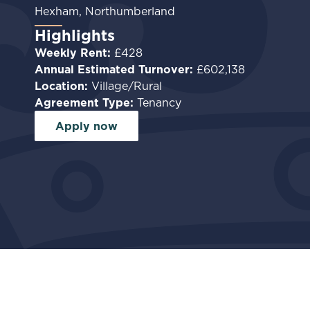
Hexham, Northumberland
Highlights
Weekly Rent:
£428
Annual Estimated Turnover:
£602,138
Location:
Village/Rural
Agreement Type:
Tenancy
Apply now