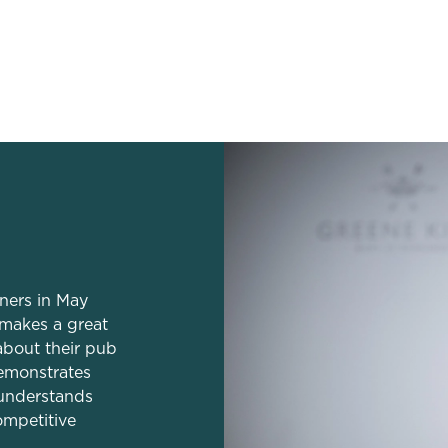
dation
tners in May
 makes a great
about their pub
emonstrates
understands
ompetitive