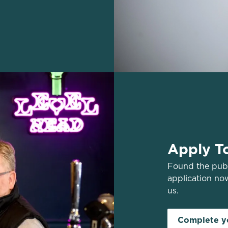
Apply T
Found the pub 
application no
us.
Complete yo