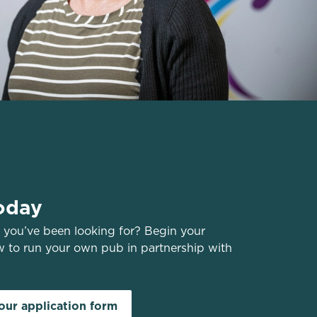
oday
you’ve been looking for? Begin your
w to run your own pub in partnership with
ur application form