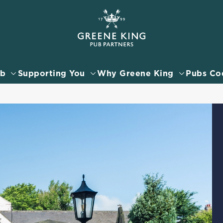
 website and for marketing, statistics and to save your preferen
 'Allow all cookies'. To accept only essential cookies click 'Use
ually choose which cookies we can or can't use, use the options a
ub
Supporting You
Why Greene King
Pubs Co
 can change your settings at any time.
Preferences
Statistics
Marketing