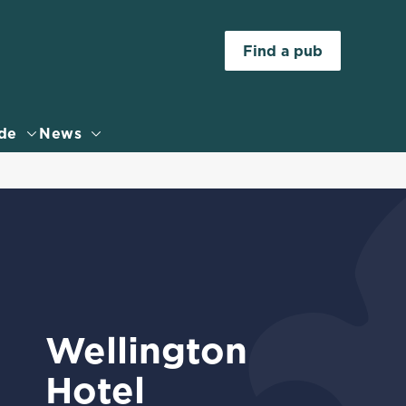
Allow all cookies
Find a pub
ces. To
 necessary
Use necessary cookies only
long the
de
News
Settings
Wellington
Hotel