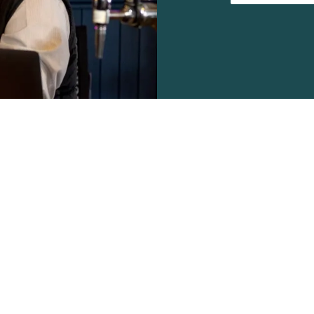
s
Work With Us
43 200
Find a Pub
Contact Us
Apply Now