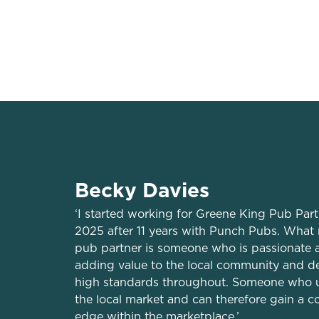
Trading space
Private accommo
Becky Davies
‘I started working for Greene King Pub Par
2025 after 11 years with Punch Pubs. What
pub partner is someone who is passionate 
adding value to the local community and d
high standards throughout. Someone who 
the local market and can therefore gain a c
edge within the marketplace.’