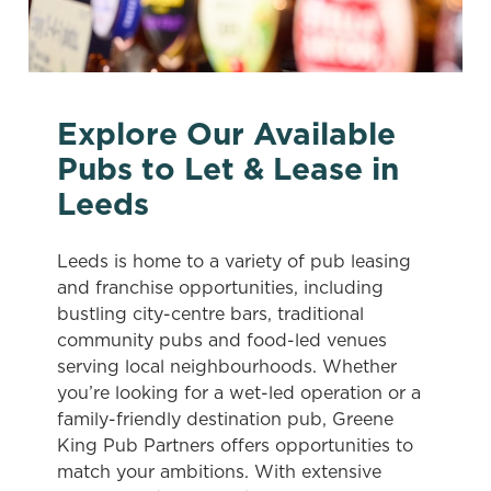
Explore Our Available
Pubs to Let & Lease in
Leeds
Leeds is home to a variety of pub leasing
and franchise opportunities, including
bustling city-centre bars, traditional
community pubs and food-led venues
serving local neighbourhoods. Whether
you’re looking for a wet-led operation or a
family-friendly destination pub, Greene
King Pub Partners offers opportunities to
match your ambitions. With extensive