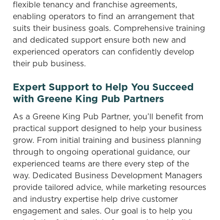
flexible tenancy and franchise agreements,
enabling operators to find an arrangement that
suits their business goals. Comprehensive training
and dedicated support ensure both new and
experienced operators can confidently develop
their pub business.
We use cookies
We use cookies to run this website and for marketing,
Expert Support to Help You Succeed
statistics and to save your preferences. To accept these
with Greene King Pub Partners
cookies click 'Allow all cookies'. To accept only essential
cookies click 'Use necessary cookies only'. 'To
As a Greene King Pub Partner, you’ll benefit from
individually choose which cookies we can or can't use,
practical support designed to help your business
use the options along the bottom of the banner . You can
grow. From initial training and business planning
change your settings at any time.
through to ongoing operational guidance, our
experienced teams are there every step of the
way. Dedicated Business Development Managers
C
provide tailored advice, while marketing resources
Necessary
o
and industry expertise help drive customer
n
engagement and sales. Our goal is to help you
s