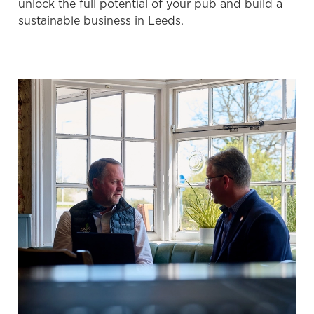
unlock the full potential of your pub and build a
Preferences
e
sustainable business in Leeds.
n
t
Statistics
S
e
Marketing
l
e
c
Settings
t
i
o
Allow all cookies
n
Use necessary cookies only