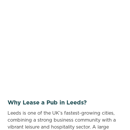
Use your location
List
Map
Find a venue near you by using your location or
searching.
No filters selected
There are no properties available based on
your search criteria. Try modifying your filters
and searching again, or sign up for our
vacancies newsletter below to hear about new
pubs when they become available.
Why Lease a Pub in Leeds?
Leeds is one of the UK’s fastest-growing cities,
combining a strong business community with a
vibrant leisure and hospitality sector. A large