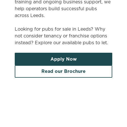
training and ongoing business support, we
help operators build successful pubs
across Leeds.
Looking for pubs for sale in Leeds? Why
not consider tenancy or franchise options
instead? Explore our available pubs to let.
Apply Now
Read our Brochure
Search by location
Search by pub name
Pubs to let in Leeds
Search by town/city or county