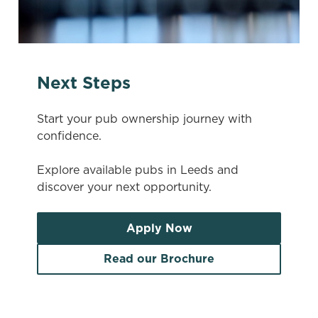
Next Steps
Start your pub ownership journey with
confidence.
Explore available pubs in Leeds and
discover your next opportunity.
Apply Now
Read our Brochure
Sign up to marketing