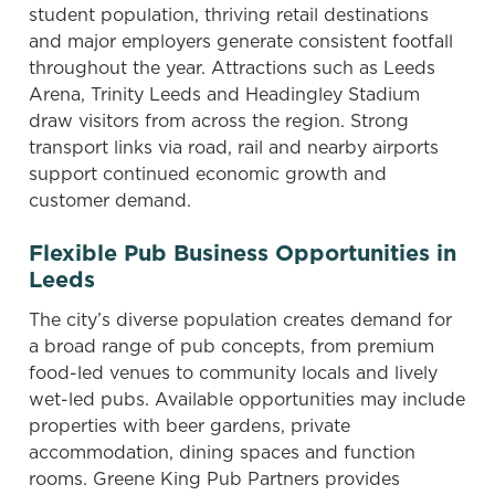
student population, thriving retail destinations
and major employers generate consistent footfall
throughout the year. Attractions such as Leeds
Arena, Trinity Leeds and Headingley Stadium
draw visitors from across the region. Strong
transport links via road, rail and nearby airports
support continued economic growth and
customer demand.
Flexible Pub Business Opportunities in
Leeds
The city’s diverse population creates demand for
a broad range of pub concepts, from premium
food-led venues to community locals and lively
wet-led pubs. Available opportunities may include
properties with beer gardens, private
accommodation, dining spaces and function
rooms. Greene King Pub Partners provides