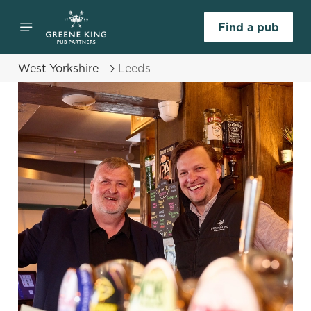
Find a pub
West Yorkshire
Leeds