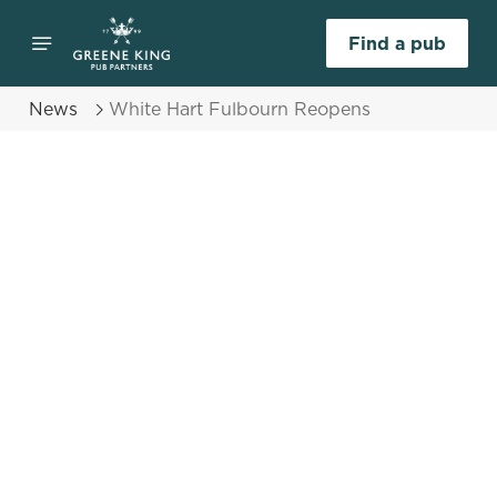
Find a pub
News
White Hart Fulbourn Reopens
Select category