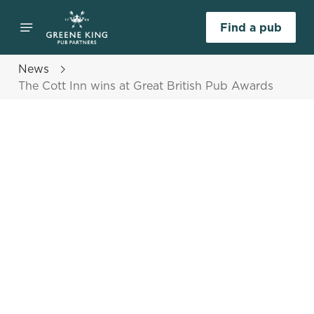
Find a pub
News
The Cott Inn wins at Great British Pub Awards
Select category