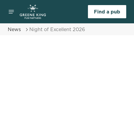
Find a pub
News
Night of Excellent 2026
Select category