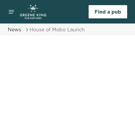
Find a pub
News
House of Mobo Launch
Select category