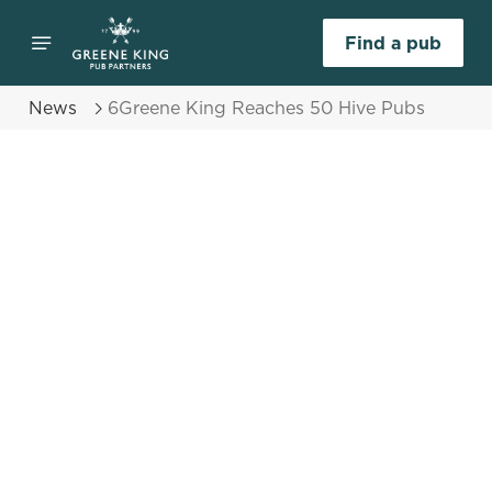
Find a pub
News
6Greene King Reaches 50 Hive Pubs
Select category