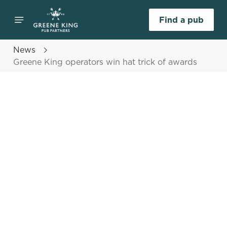
Find a pub
News
Greene King operators win hat trick of awards
Select category