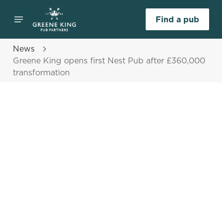
Find a pub
News
Greene King opens first Nest Pub after £360,000
transformation
Select category