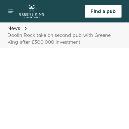
Find a pub
News
Doolin Rock take on second pub with Greene
King after £300,000 investment
Select category