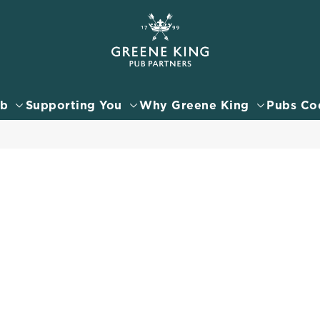
 website and for marketing, statistics and to save your preferen
 'Allow all cookies'. To accept only essential cookies click 'Use
ually choose which cookies we can or can't use, use the options a
ub
Supporting You
Why Greene King
Pubs Co
 can change your settings at any time.
Preferences
Statistics
Marketing