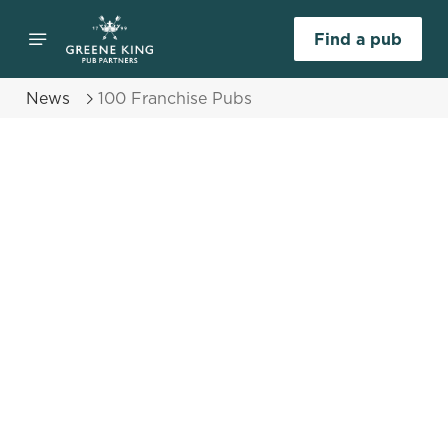
Find a pub
News
100 Franchise Pubs
Select category