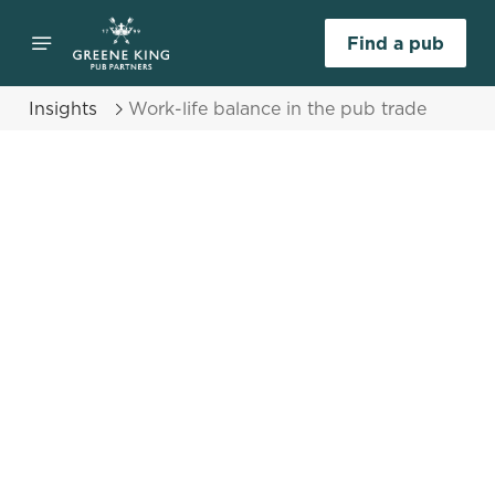
Find a pub
Insights
Work-life balance in the pub trade
Select category