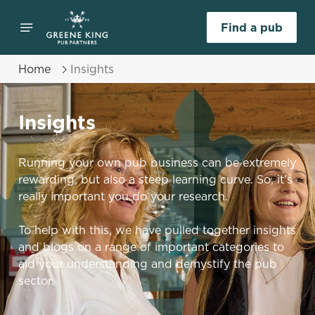
Find a pub
Home
Insights
Insights
Running your own pub business can be extremely
rewarding, but also a steep learning curve. So, it's
really important you do your research.
To help with this, we have pulled together insights
and blogs on a range of important categories to
aid your understanding and demystify the pub
sector.