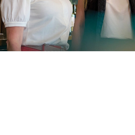
Sign up to marketing
Sign up to hear about the latest news and
updates.
SIGN UP