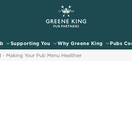
 website and for marketing, statistics and to save your preferen
 'Allow all cookies'. To accept only essential cookies click 'Use
ually choose which cookies we can or can't use, use the options a
ub
Supporting You
Why Greene King
Pubs Co
 can change your settings at any time.
- Making Your Pub Menu Healthier
Preferences
Statistics
Marketing