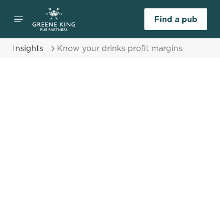
Find a pub
Insights
Know your drinks profit margins
Select category