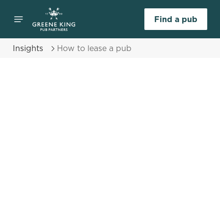
Find a pub
Insights
How to lease a pub
Select category