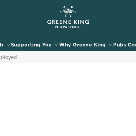
 website and for marketing, statistics and to save your preferen
 'Allow all cookies'. To accept only essential cookies click 'Use
ually choose which cookies we can or can't use, use the options a
ub
Supporting You
Why Greene King
Pubs Co
 can change your settings at any time.
mployed
Preferences
Statistics
Marketing