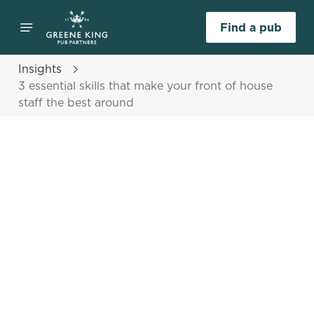
Find a pub
Insights
3 essential skills that make your front of house
staff the best around
Select category